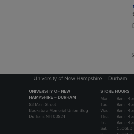
P
P
S
University of New Hampshire – Durham
UNIVERSITY OF NEW
STORE HOURS
HAMPSHIRE – DURHAM
Mon:
9am
- 4p
83 Main Street
Tue:
9am
- 4p
Bookstore-Memorial Union Bldg
Wed:
9am
- 4p
Durham, NH 03824
Thu:
9am
- 4p
Fri:
9am
- 4p
Sat:
CLOSED 