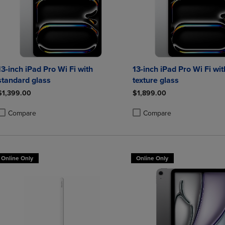
13-inch iPad Pro Wi Fi with
13-inch iPad Pro Wi Fi wi
standard glass
texture glass
$1,399.00
$1,899.00
Compare
Compare
roduct added, Select 2 to 4 Products to Compare, Items added for compa
roduct removed, Select 2 to 4 Products to Compare, Items added for co
Product added, Select 2 to 4 
Product removed, Select 2 to
Online Only
Online Only