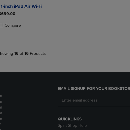
11-inch iPad Air Wi-Fi
$699.00
Compare
roduct added, Select 2 to 4 Products to Compare, Items added for compa
roduct removed, Select 2 to 4 Products to Compare, Items added for co
howing
16
of
16
Products
EMAIL SIGNUP FOR YOUR BOOKSTOR
m
m
m
m
m
QUICKLINKS
*
Spirit Shop Help