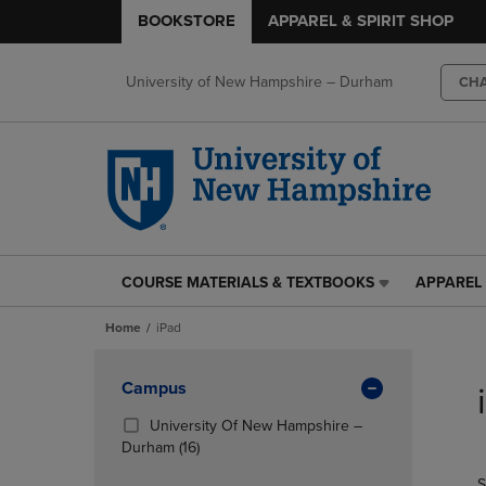
BOOKSTORE
APPAREL & SPIRIT SHOP
University of New Hampshire – Durham
CH
COURSE MATERIALS & TEXTBOOKS
APPAREL 
COURSE
APPAREL
MATERIALS
&
Home
iPad
&
SPIRIT
TEXTBOOKS
SHOP
Skip
LINK.
LINK.
to
Apply
Campus
PRESS
PRESS
products
Filters
ENTER
ENTER
University Of New Hampshire –
TO
TO
(16
Durham
(16)
NAVIGATE
NAVIGAT
Products)
S