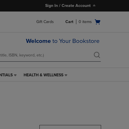
Sign In / Create Account
Open
Gift Cards
Cart
0
items
cart
menu
Welcome
to Your Bookstore
NTIALS
HEALTH & WELLNESS
HEALTH
&
WELLNESS
LINK.
PRESS
ENTER
TO
NAVIGATE
TO