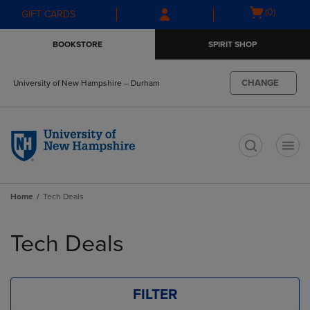
Skip
Skip
Open
(0)
GIFT CARDS
to
to
cart
main
main
menu
BOOKSTORE
SPIRIT SHOP
content
navigation
menu
CHANGE
University of New Hampshire – Durham
t
Home
Tech Deals
Skip
to
Tech Deals
products
FILTER