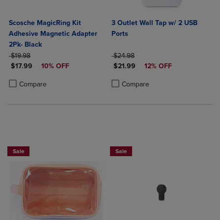
Scosche MagicRing Kit
3 Outlet Wall Tap w/ 2 USB
Adhesive Magnetic Adapter
Ports
2Pk- Black
ORIGINAL PRICE
ORIGINAL PRICE
$19.98
$24.98
DISCOUNTED PRICE
DISCOUNTED PRICE
$17.99
10% OFF
$21.99
12% OFF
Product added, Select 2 to 4 Products to Compare, Items added for c
Product removed, Select 2 to 4 Products to Compare, Items added for
Product added, Select 2 to 4 Produ
Product removed, Select 2 to 4 Pro
Compare
Compare
Sale
Sale