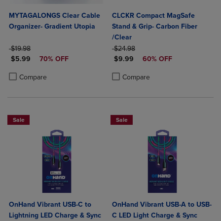
MYTAGALONGS Clear Cable
CLCKR Compact MagSafe
Organizer- Gradient Utopia
Stand & Grip- Carbon Fiber
/Clear
ORIGINAL PRICE
ORIGINAL PRICE
$19.98
$24.98
DISCOUNTED PRICE
DISCOUNTED PRICE
$5.99
70% OFF
$9.99
60% OFF
Product added, Select 2 to 4 Products to Compare, Items added for c
Product removed, Select 2 to 4 Products to Compare, Items added for
Product added, Select 2 to 4 Produ
Product removed, Select 2 to 4 Pro
Compare
Compare
Sale
Sale
OnHand Vibrant USB-C to
OnHand Vibrant USB-A to USB-
Lightning LED Charge & Sync
C LED Light Charge & Sync