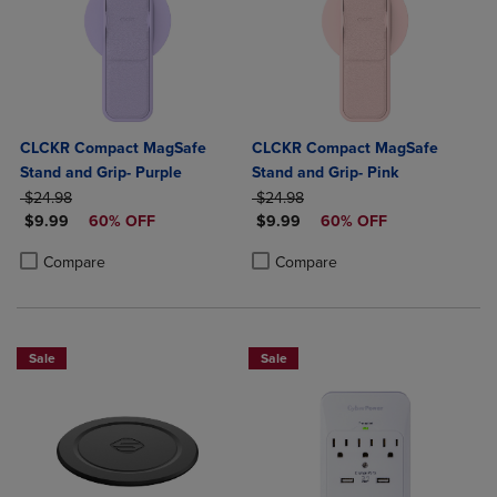
CLCKR Compact MagSafe
CLCKR Compact MagSafe
Stand and Grip- Purple
Stand and Grip- Pink
ORIGINAL PRICE
ORIGINAL PRICE
$24.98
$24.98
DISCOUNTED PRICE
DISCOUNTED PRICE
$9.99
60% OFF
$9.99
60% OFF
Product added, Select 2 to 4 Products to Compare, Items added for c
Product removed, Select 2 to 4 Products to Compare, Items added for
Product added, Select 2 to 4 Produ
Product removed, Select 2 to 4 Pro
Compare
Compare
Sale
Sale