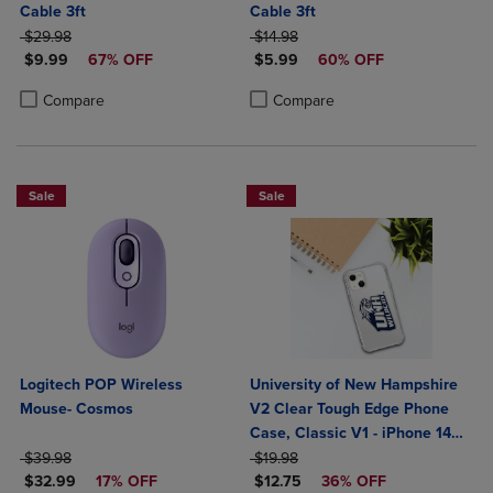
Cable 3ft
Cable 3ft
ORIGINAL PRICE
ORIGINAL PRICE
$29.98
$14.98
DISCOUNTED PRICE
DISCOUNTED PRICE
$9.99
67% OFF
$5.99
60% OFF
Product added, Select 2 to 4 Products to Compare, Items added for c
Product removed, Select 2 to 4 Products to Compare, Items added for
Product added, Select 2 to 4 Produ
Product removed, Select 2 to 4 Pro
Compare
Compare
Sale
Sale
Logitech POP Wireless
University of New Hampshire
Mouse- Cosmos
V2 Clear Tough Edge Phone
Case, Classic V1 - iPhone 14
ORIGINAL PRICE
ORIGINAL PRICE
Plus
$39.98
$19.98
DISCOUNTED PRICE
DISCOUNTED PRICE
$32.99
17% OFF
$12.75
36% OFF