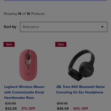
Showing
16
of
16
Products
Sort by
Relevance
Sale
Sale
Logitech Wireless Mouse
JBL Tune 660 Bluetooth Noise
with Customizable Emoji
Canceling On Ear Headphone
Heartbreaker Rose
ORIGINAL PRICE
ORIGINAL PRICE
$39.98
$99.98
DISCOUNTED PRICE
DISCOUNTED PRICE
$32.99
17% OFF
$49.99
50% OFF