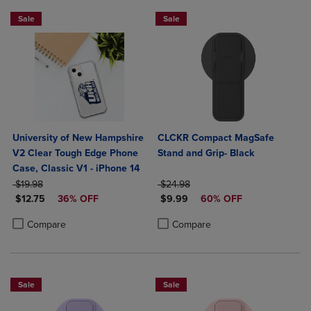
Sale
Sale
University of New Hampshire
CLCKR Compact MagSafe
V2 Clear Tough Edge Phone
Stand and Grip- Black
Case, Classic V1 - iPhone 14
ORIGINAL PRICE
ORIGINAL PRICE
$19.98
$24.98
DISCOUNTED PRICE
DISCOUNTED PRICE
$12.75
36% OFF
$9.99
60% OFF
Product added, Select 2 to 4 Products to Compare, Items added for c
Product removed, Select 2 to 4 Products to Compare, Items added for
Product added, Select 2 to 4 Produ
Product removed, Select 2 to 4 Pro
Compare
Compare
Sale
Sale