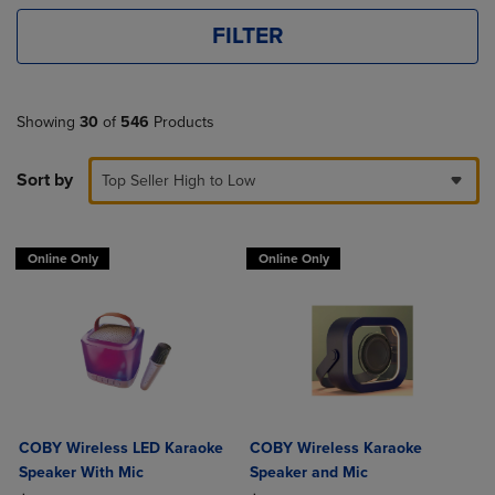
FILTER
Showing
30
of
546
Products
Sort by
Top Seller High to Low
Online Only
Online Only
COBY Wireless LED Karaoke
COBY Wireless Karaoke
Speaker With Mic
Speaker and Mic