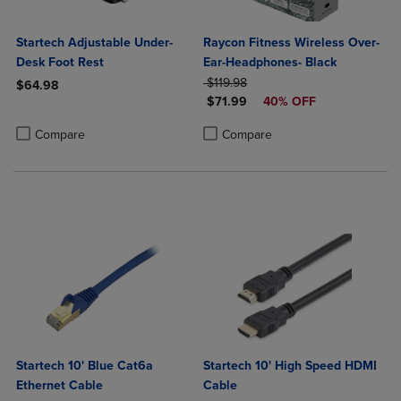
Startech Adjustable Under-
Raycon Fitness Wireless Over-
Desk Foot Rest
Ear-Headphones- Black
ORIGINAL PRICE
$119.98
$64.98
DISCOUNTED PRICE
$71.99
40% OFF
Product added, Select 2 to 4 Products to Compare, Items added for c
Product removed, Select 2 to 4 Products to Compare, Items added for
Product added, Select 2 to 4 Produ
Product removed, Select 2 to 4 Pro
Compare
Compare
Startech 10' Blue Cat6a
Startech 10' High Speed HDMI
Ethernet Cable
Cable