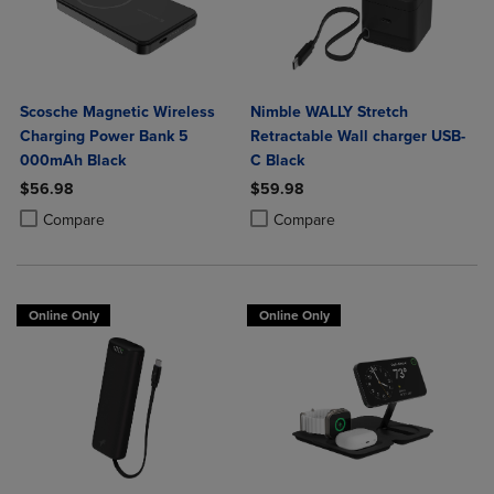
Scosche Magnetic Wireless
Nimble WALLY Stretch
Charging Power Bank 5
Retractable Wall charger USB-
000mAh Black
C Black
$56.98
$59.98
Product added, Select 2 to 4 Products to Compare, Items added for c
Product removed, Select 2 to 4 Products to Compare, Items added for
Product added, Select 2 to 4 Produ
Product removed, Select 2 to 4 Pro
Compare
Compare
Online Only
Online Only