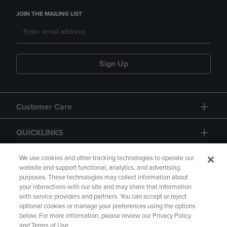
JOIN THE MAILING LIST
Sign Up
Customer Care
QUICKLINKS
GIFT CARD
We use cookies and other tracking technologies to operate our
website and support functional, analytics, and advertising
purposes. These technologies may collect information about
your interactions with our site and may share that information
with service providers and partners. You can accept or reject
optional cookies or manage your preferences using the options
below. For more information, please review our Privacy Policy
Copyright
Privacy Policy
Accessibility
and Terms of Use.