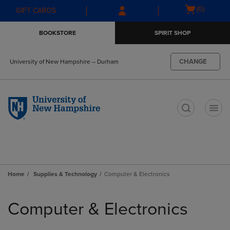
Skip
Skip
Open
(0)
GIFT CARDS
to
to
cart
main
main
menu
BOOKSTORE
SPIRIT SHOP
content
navigation
menu
CHANGE
University of New Hampshire – Durham
t
Home
Supplies & Technology
Computer & Electronics
Skip
to
Computer & Electronics
products