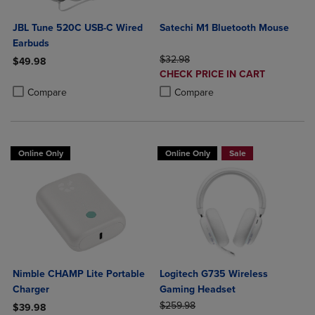
JBL Tune 520C USB-C Wired
Satechi M1 Bluetooth Mouse
Earbuds
ORIGINAL PRICE
$32.98
$49.98
DISCOUNTED
CHECK PRICE IN CART
Product added, Select 2 to 4 Products to Compare, Items added for c
Product removed, Select 2 to 4 Products to Compare, Items added for
PRICE
Product added, Select 2 to 4 Produ
Product removed, Select 2 to 4 Pro
Compare
Compare
Online Only
Online Only
Sale
Nimble CHAMP Lite Portable
Logitech G735 Wireless
Charger
Gaming Headset
ORIGINAL PRICE
$259.98
$39.98