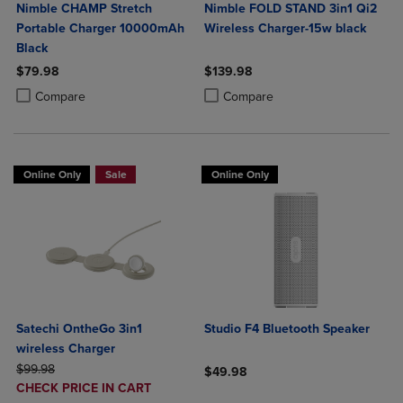
Nimble CHAMP Stretch
Nimble FOLD STAND 3in1 Qi2
Portable Charger 10000mAh
Wireless Charger-15w black
Black
$79.98
$139.98
Product added, Select 2 to 4 Products to Compare, Items added for c
Product removed, Select 2 to 4 Products to Compare, Items added for
Product added, Select 2 to 4 Produ
Product removed, Select 2 to 4 Pro
Compare
Compare
Online Only
Sale
Online Only
Satechi OntheGo 3in1
Studio F4 Bluetooth Speaker
wireless Charger
ORIGINAL PRICE
$99.98
$49.98
DISCOUNTED
CHECK PRICE IN CART
Product added, Select 2 to 4 Produ
Product removed, Select 2 to 4 Pro
PRICE