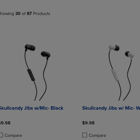
PAGE,
OR
OR
DOWN
DOWN
ARROW
howing
30
of
87
Products
ARROW
KEY
KEY
TO
TO
OPEN
OPEN
SUBMENU.
SUBMENU.
.
Skullcandy Jibs w/Mic- Black
Skullcandy Jibs w/ Mic- W
$9.98
$9.98
Compare
Compare