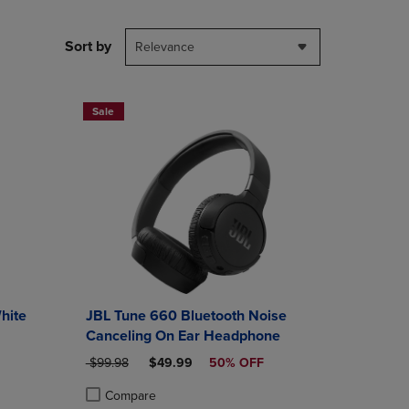
PAGE,
OR
DOWN
Sort by
Relevance
ARROW
KEY
TO
OPEN
Sale
SUBMENU.
hite
JBL Tune 660 Bluetooth Noise
Canceling On Ear Headphone
ORIGINAL PRICE
DISCOUNTED PRICE
$99.98
$49.99
50% OFF
Compare