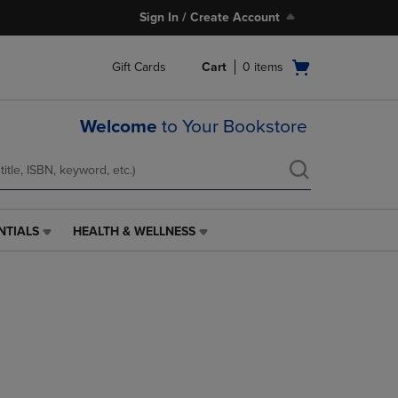
Sign In / Create Account
Open
Gift Cards
Cart
0
items
cart
menu
Welcome
to Your Bookstore
NTIALS
HEALTH & WELLNESS
HEALTH
&
WELLNESS
LINK.
PRESS
ENTER
TO
NAVIGATE
TO