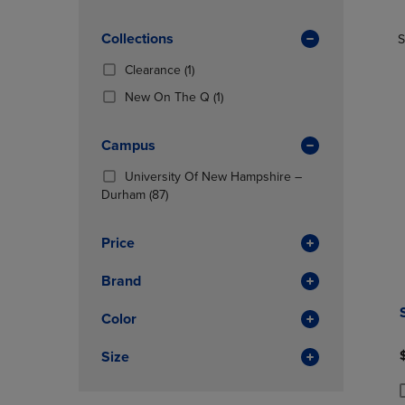
TO
TO
Products)
PAGE,
PAGE,
In
OR
Collections
OR
S
Total
DOWN
DOWN
(1
Clearance
(1)
ARROW
ARROW
Products)
KEY
KEY
(1
New On The Q
(1)
In
TO
TO
Products)
Total
OPEN
OPEN
In
Campus
SUBMENU.
SUBMENU
Total
University Of New Hampshire –
(87
Durham
(87)
Products)
In
Price
Total
Brand
Color
Size