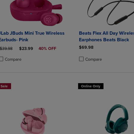
JLab JBuds Mini True Wireless
Beats Flex All Day Wirele
Earbuds- Pink
Earphones Beats Black
$69.98
ORIGINAL PRICE
DISCOUNTED PRICE
$39.98
$23.99
40% OFF
Compare
Compare
roduct added, Select 2 to 4 Products to Compare, Items added for compa
roduct removed, Select 2 to 4 Products to Compare, Items added for co
Product added, Select 2 to 4 
Product removed, Select 2 to
Sale
Online Only