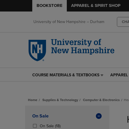
BOOKSTORE
APPAREL & SPIRIT SHOP
University of New Hampshire – Durham
CH
COURSE MATERIALS & TEXTBOOKS
APPAREL 
COURSE
APPAREL
MATERIALS
&
&
SPIRIT
TEXTBOOKS
SHOP
Home
Supplies & Technology
Computer & Electronics
He
LINK.
LINK.
PRESS
PRESS
Skip
ENTER
ENTER
to
Apply
On Sale
TO
TO
products
NAVIGATE
NAVIGAT
Filters
(18
On Sale
(18)