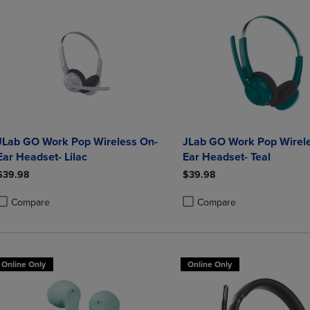
JLab GO Work Pop Wireless On-
JLab GO Work Pop Wirel
Ear Headset- Lilac
Ear Headset- Teal
$39.98
$39.98
Compare
Compare
roduct added, Select 2 to 4 Products to Compare, Items added for compa
roduct removed, Select 2 to 4 Products to Compare, Items added for co
Product added, Select 2 to 4 
Product removed, Select 2 to
Online Only
Online Only